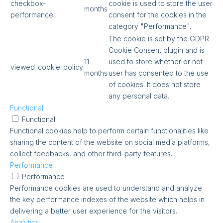
checkbox-
cookie is used to store the user
months
performance
consent for the cookies in the
category "Performance".
The cookie is set by the GDPR
Cookie Consent plugin and is
11
used to store whether or not
viewed_cookie_policy
months
user has consented to the use
of cookies. It does not store
any personal data.
Functional
Functional
Functional cookies help to perform certain functionalities like
sharing the content of the website on social media platforms,
collect feedbacks, and other third-party features.
Performance
Performance
Performance cookies are used to understand and analyze
the key performance indexes of the website which helps in
delivering a better user experience for the visitors.
Analytics