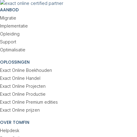
AANBOD
Migratie
Implementatie
Opleiding
Support
Optimalisatie
OPLOSSINGEN
Exact Online Boekhouden
Exact Online Handel
Exact Online Projecten
Exact Online Productie
Exact Online Premium edities
Exact Online prijzen
OVER TOMFIN
Helpdesk