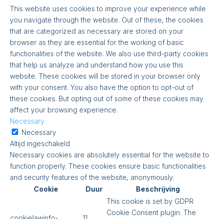
This website uses cookies to improve your experience while
you navigate through the website. Out of these, the cookies
that are categorized as necessary are stored on your
browser as they are essential for the working of basic
functionalities of the website. We also use third-party cookies
that help us analyze and understand how you use this
website. These cookies will be stored in your browser only
with your consent. You also have the option to opt-out of
these cookies. But opting out of some of these cookies may
affect your browsing experience.
Necessary
Necessary
Altijd ingeschakeld
Necessary cookies are absolutely essential for the website to
function properly. These cookies ensure basic functionalities
and security features of the website, anonymously.
Cookie
Duur
Beschrijving
This cookie is set by GDPR
Cookie Consent plugin. The
cookielawinfo-
11