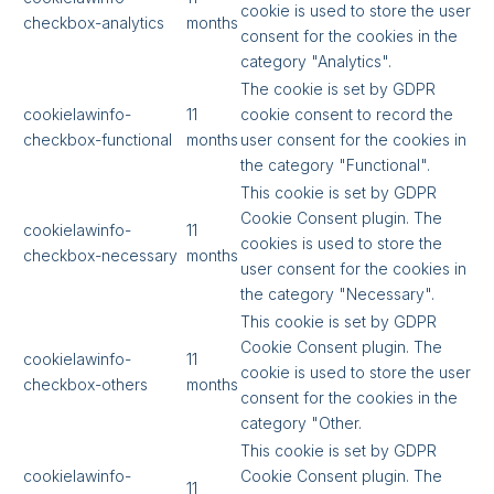
cookie is used to store the user
checkbox-analytics
months
consent for the cookies in the
category "Analytics".
The cookie is set by GDPR
cookielawinfo-
11
cookie consent to record the
checkbox-functional
months
user consent for the cookies in
the category "Functional".
This cookie is set by GDPR
Cookie Consent plugin. The
cookielawinfo-
11
cookies is used to store the
checkbox-necessary
months
user consent for the cookies in
the category "Necessary".
This cookie is set by GDPR
Cookie Consent plugin. The
cookielawinfo-
11
cookie is used to store the user
checkbox-others
months
consent for the cookies in the
category "Other.
This cookie is set by GDPR
cookielawinfo-
Cookie Consent plugin. The
11