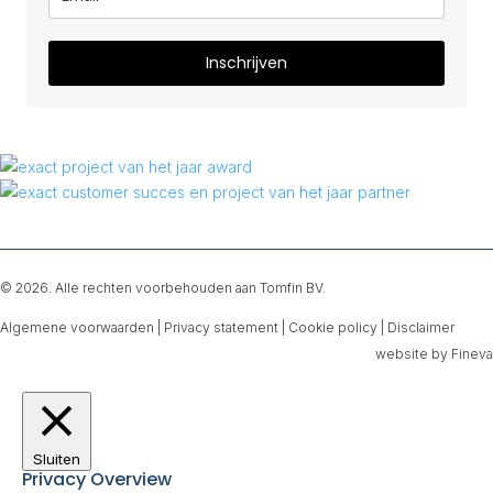
Inschrijven
© 2026. Alle rechten voorbehouden aan Tomfin BV.
Algemene voorwaarden
|
Privacy statement
|
Cookie policy
|
Disclaimer
website by Fineva
Sluiten
Privacy Overview