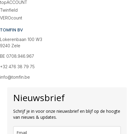
topACCOUNT
Twinfield
VEROcount
TOMFIN BV
Lokerenbaan 100 W3
9240 Zele
BE 0708.946.967
+32 476 38 79 75
info@tomfin.be
Nieuwsbrief
Schrijf je in voor onze nieuwsbrief en blijf op de hoogte
van nieuws & updates.