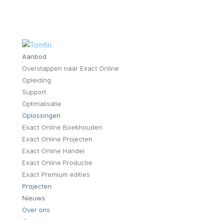
Aanbod
Overstappen naar Exact Online
Opleiding
Support
Optimalisatie
Oplossingen
Exact Online Boekhouden
Exact Online Projecten
Exact Online Handel
Exact Online Productie
Exact Premium edities
Projecten
Nieuws
Over ons