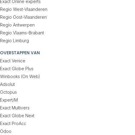
Exact Online experts
Regio West-Vlaanderen
Regio Oost-Vlaanderen
Regio Antwerpen
Regio Vlaams-Brabant
Regio Limburg
OVERSTAPPEN VAN
Exact Venice
Exact Globe Plus
Winbooks (On Web)
Adsolut
Octopus
Expert/M
Exact Multivers
Exact Globe Next
Exact ProAcc
Odoo