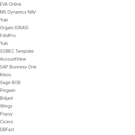
EVA Online
MS Dynamics NAV
Yuki
Organi (ORAS)
FiAdPro
Yuki
SOBEC Template
AccountView
SAP Business One
Kleos
Sage BOB
Pingwin
Briljant
Wings
Popsy
Cicero
DBFact